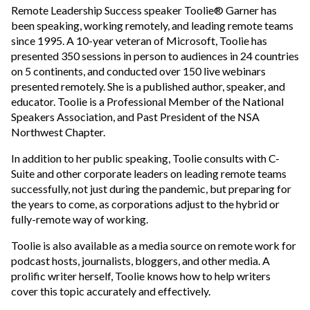
Remote Leadership Success speaker Toolie® Garner has
been speaking, working remotely, and leading remote teams
since 1995. A 10-year veteran of Microsoft, Toolie has
presented 350 sessions in person to audiences in 24 countries
on 5 continents, and conducted over 150 live webinars
presented remotely. She is a published author, speaker, and
educator. Toolie is a Professional Member of the National
Speakers Association, and Past President of the NSA
Northwest Chapter.
In addition to her public speaking, Toolie consults with C-
Suite and other corporate leaders on leading remote teams
successfully, not just during the pandemic, but preparing for
the years to come, as corporations adjust to the hybrid or
fully-remote way of working.
Toolie is also available as a media source on remote work for
podcast hosts, journalists, bloggers, and other media. A
prolific writer herself, Toolie knows how to help writers
cover this topic accurately and effectively.