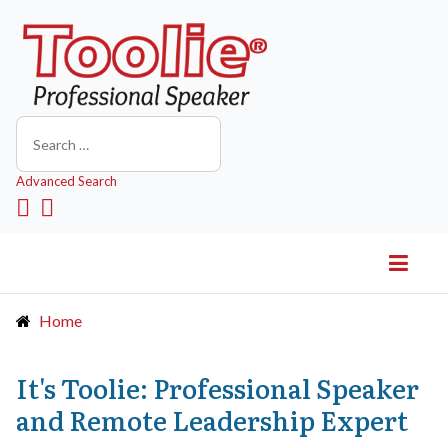
Search
Advanced Search
Home
It's Toolie: Professional Speaker
and Remote Leadership Expert