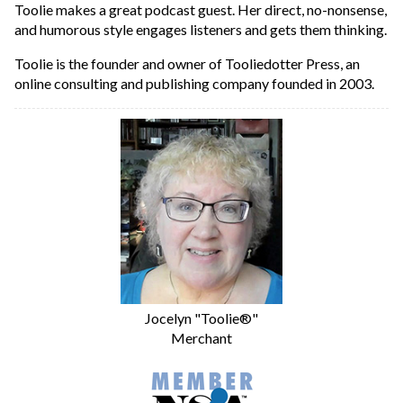
Toolie makes a great podcast guest. Her direct, no-nonsense,
and humorous style engages listeners and gets them thinking.
Toolie is the founder and owner of Tooliedotter Press, an
online consulting and publishing company founded in 2003.
Jocelyn "Toolie®"
Merchant