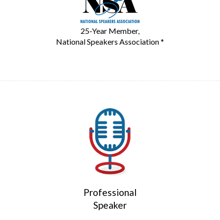
25-Year Member,
National Speakers Association *
Professional
Speaker