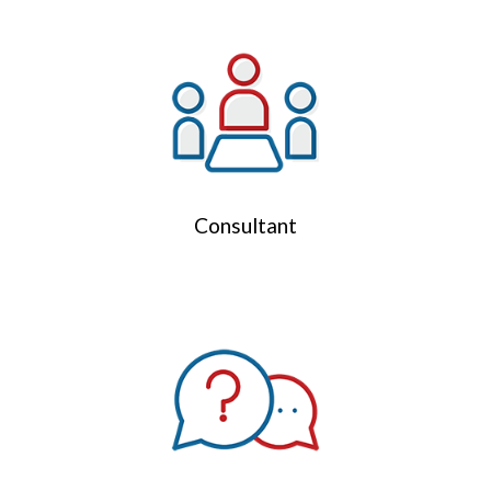
Consultant