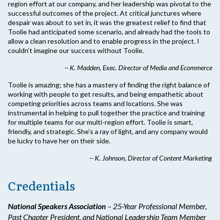
region effort at our company, and her leadership was pivotal to the
successful outcomes of the project. At critical junctures where
despair was about to set in, it was the greatest relief to find that
Toolie had anticipated some scenario, and already had the tools to
allow a clean resolution and to enable progress in the project. I
couldn’t imagine our success without Toolie.
-- K. Madden, Exec. Director of Media and Ecommerce
Toolie is amazing; she has a mastery of finding the right balance of
working with people to get results, and being empathetic about
competing priorities across teams and locations. She was
instrumental in helping to pull together the practice and training
for multiple teams for our multi-region effort. Toolie is smart,
friendly, and strategic. She’s a ray of light, and any company would
be lucky to have her on their side.
-- K. Johnson, Director of Content Marketing
Credentials
National Speakers Association
– 25-Year Professional Member,
Past Chapter President, and National Leadership Team Member