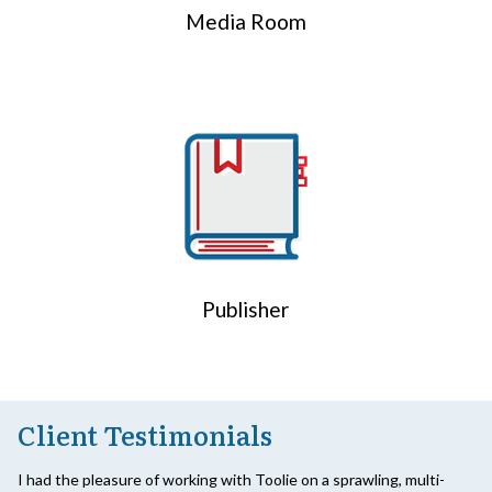
Media Room
Publisher
Client Testimonials
I had the pleasure of working with Toolie on a sprawling, multi-